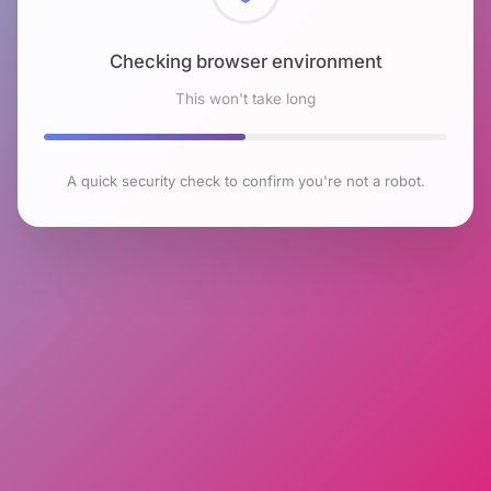
Checking browser environment
This won't take long
A quick security check to confirm you're not a robot.