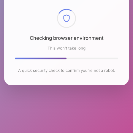
Checking browser environment
This won't take long
A quick security check to confirm you're not a robot.