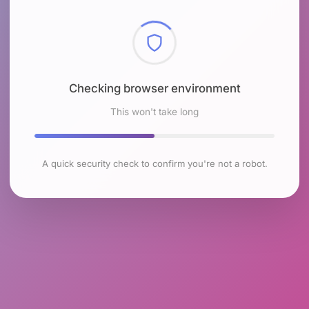
Checking browser environment
This won't take long
A quick security check to confirm you're not a robot.