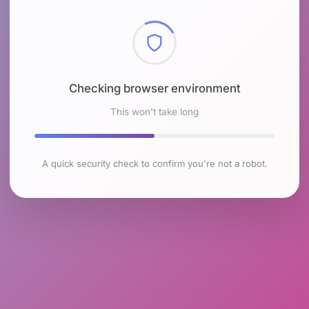
Checking browser environment
This won't take long
A quick security check to confirm you're not a robot.