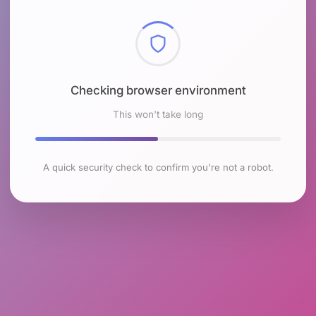
Checking browser environment
This won't take long
A quick security check to confirm you're not a robot.