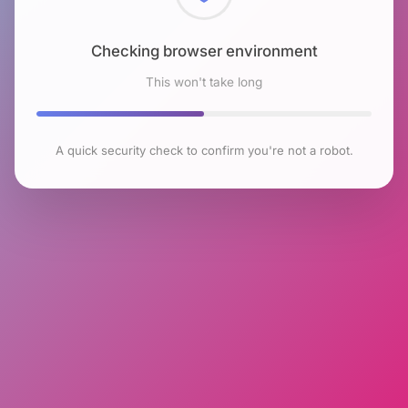
Checking browser environment
This won't take long
A quick security check to confirm you're not a robot.