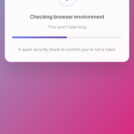
Checking browser environment
This won't take long
A quick security check to confirm you're not a robot.