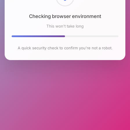
Checking browser environment
This won't take long
A quick security check to confirm you're not a robot.