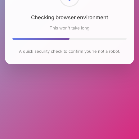
Checking browser environment
This won't take long
A quick security check to confirm you're not a robot.