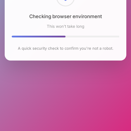
Checking browser environment
This won't take long
A quick security check to confirm you're not a robot.