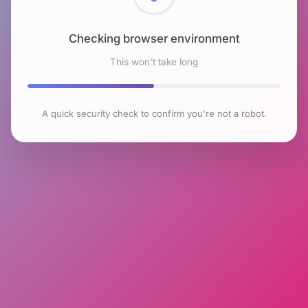
Checking browser environment
This won't take long
A quick security check to confirm you're not a robot.