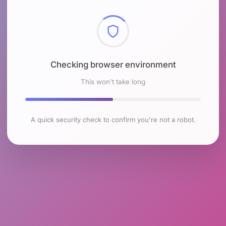
Checking browser environment
This won't take long
A quick security check to confirm you're not a robot.