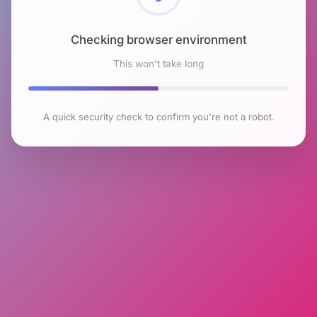
Checking browser environment
This won't take long
A quick security check to confirm you're not a robot.