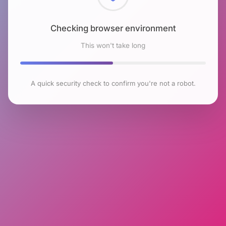
Checking browser environment
This won't take long
A quick security check to confirm you're not a robot.