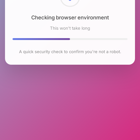
Checking browser environment
This won't take long
A quick security check to confirm you're not a robot.