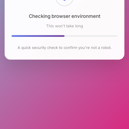
Checking browser environment
This won't take long
A quick security check to confirm you're not a robot.