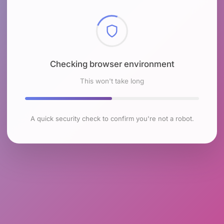
Checking browser environment
This won't take long
A quick security check to confirm you're not a robot.