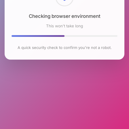
Checking browser environment
This won't take long
A quick security check to confirm you're not a robot.