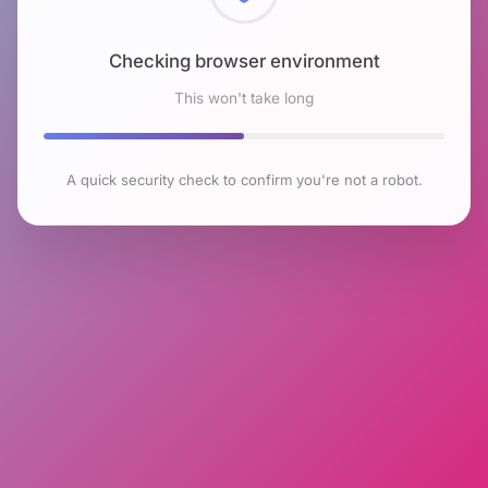
Checking browser environment
This won't take long
A quick security check to confirm you're not a robot.