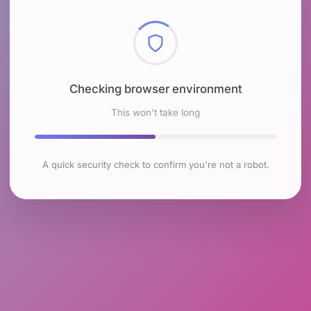
Checking browser environment
This won't take long
A quick security check to confirm you're not a robot.